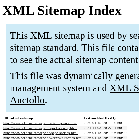
XML Sitemap Index
This XML sitemap is used by se
sitemap standard
. This file cont
to see the actual sitemap content
This file was dynamically gener
management system and
XML Si
Auctollo
.
URL of sub-sitemap
Last modified (GMT)
https://www.schoene-radwege.de/sitemap-misc.html
2026-04-15T20:10:06+00:00
https://www.schoene-radwege.de/post-sitemap.html
2021-11-03T20:27:01+00:00
https://www.schoene-radwege.de/page-sitemap.html
2026-04-15T20:10:06+00:00
https://www.schoene-radwege.de/archives-sitemap.html
2026-04-15T20:10:06+00:00