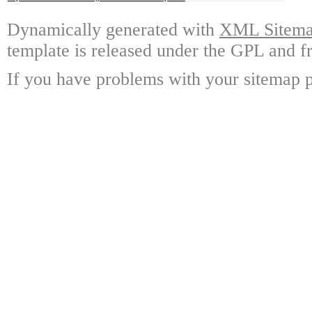
Dynamically generated with
XML Sitemap
template is released under the GPL and fr
If you have problems with your sitemap p